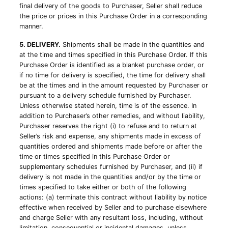
final delivery of the goods to Purchaser, Seller shall reduce
the price or prices in this Purchase Order in a corresponding
manner.
5. DELIVERY.
Shipments shall be made in the quantities and
at the time and times specified in this Purchase Order. If this
Purchase Order is identified as a blanket purchase order, or
if no time for delivery is specified, the time for delivery shall
be at the times and in the amount requested by Purchaser or
pursuant to a delivery schedule furnished by Purchaser.
Unless otherwise stated herein, time is of the essence. In
addition to Purchaser’s other remedies, and without liability,
Purchaser reserves the right (i) to refuse and to return at
Seller’s risk and expense, any shipments made in excess of
quantities ordered and shipments made before or after the
time or times specified in this Purchase Order or
supplementary schedules furnished by Purchaser, and (ii) if
delivery is not made in the quantities and/or by the time or
times specified to take either or both of the following
actions: (a) terminate this contract without liability by notice
effective when received by Seller and to purchase elsewhere
and charge Seller with any resultant loss, including, without
limitation, consequential or incidental damages, unless