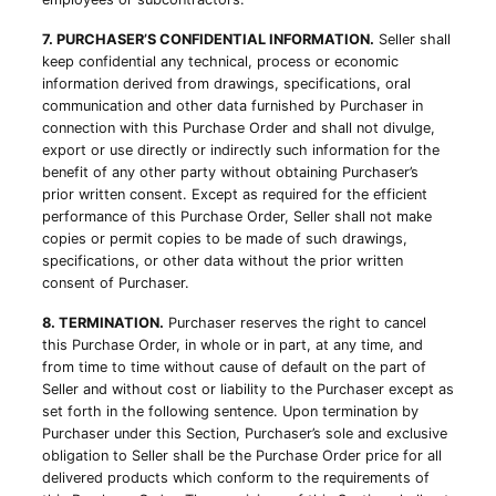
7. PURCHASER’S CONFIDENTIAL INFORMATION.
Seller shall
keep confidential any technical, process or economic
information derived from drawings, specifications, oral
communication and other data furnished by Purchaser in
connection with this Purchase Order and shall not divulge,
export or use directly or indirectly such information for the
benefit of any other party without obtaining Purchaser’s
prior written consent. Except as required for the efficient
performance of this Purchase Order, Seller shall not make
copies or permit copies to be made of such drawings,
specifications, or other data without the prior written
consent of Purchaser.
8. TERMINATION.
Purchaser reserves the right to cancel
this Purchase Order, in whole or in part, at any time, and
from time to time without cause of default on the part of
Seller and without cost or liability to the Purchaser except as
set forth in the following sentence. Upon termination by
Purchaser under this Section, Purchaser’s sole and exclusive
obligation to Seller shall be the Purchase Order price for all
delivered products which conform to the requirements of