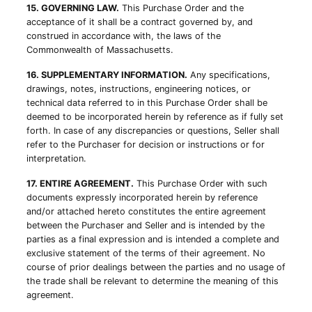
15. GOVERNING LAW.
This Purchase Order and the
acceptance of it shall be a contract governed by, and
construed in accordance with, the laws of the
Commonwealth of Massachusetts.
16. SUPPLEMENTARY INFORMATION.
Any specifications,
drawings, notes, instructions, engineering notices, or
technical data referred to in this Purchase Order shall be
deemed to be incorporated herein by reference as if fully set
forth. In case of any discrepancies or questions, Seller shall
refer to the Purchaser for decision or instructions or for
interpretation.
17. ENTIRE AGREEMENT.
This Purchase Order with such
documents expressly incorporated herein by reference
and/or attached hereto constitutes the entire agreement
between the Purchaser and Seller and is intended by the
parties as a final expression and is intended a complete and
exclusive statement of the terms of their agreement. No
course of prior dealings between the parties and no usage of
the trade shall be relevant to determine the meaning of this
agreement.