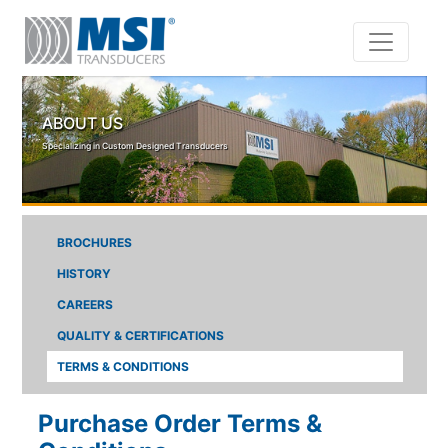
Skip to main content
ABOUT US
Specializing in Custom Designed Transducers
BROCHURES
HISTORY
CAREERS
QUALITY & CERTIFICATIONS
TERMS & CONDITIONS
Purchase Order Terms &