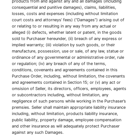
products from and against any and all damages (including
consequential and punitive damages), claims, liabilities,
losses, costs and expenses (including without limitation
court costs and attorneys’ fees) (“Damages”) arising out of
or relating to or resulting in any way from any actual or
alleged (i) defects, whether latent or patent, in the goods
sold to Purchaser hereunder, (ii) breach of any express or
implied warranty; (iii) violation by such goods, or their
manufacture, possession, use or sale, of any law, statue or
ordinance of any governmental or administrative order, rule
or regulation; (iv) any breach of any of the terms,
conditions, covenants and agreements contained in this
Purchase Order, including, without limitation, the covenants
and agreements contained in Section 15; or (v) any act or
omsision of Seller, its directors, officers, employees, agents
or subcontractors including, without limitation, any
negligence of such persons while working in the Purchaser’s
premsies. Seller shall maintain appropriate liability insurance
including, without limitation, products liability insurance,
public liability, property damage, employee compensation
and other insurance as will adequately protect Purchaser
against any such Damages.