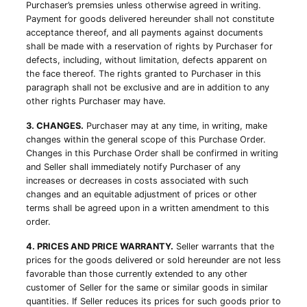
Purchaser’s premsies unless otherwise agreed in writing.
Payment for goods delivered hereunder shall not constitute
acceptance thereof, and all payments against documents
shall be made with a reservation of rights by Purchaser for
defects, including, without limitation, defects apparent on
the face thereof. The rights granted to Purchaser in this
paragraph shall not be exclusive and are in addition to any
other rights Purchaser may have.
3. CHANGES.
Purchaser may at any time, in writing, make
changes within the general scope of this Purchase Order.
Changes in this Purchase Order shall be confirmed in writing
and Seller shall immediately notify Purchaser of any
increases or decreases in costs associated with such
changes and an equitable adjustment of prices or other
terms shall be agreed upon in a written amendment to this
order.
4. PRICES AND PRICE WARRANTY.
Seller warrants that the
prices for the goods delivered or sold hereunder are not less
favorable than those currently extended to any other
customer of Seller for the same or similar goods in similar
quantities. If Seller reduces its prices for such goods prior to