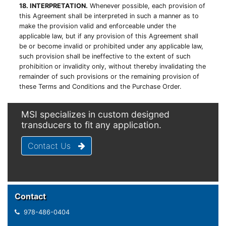
18. INTERPRETATION.
Whenever possible, each provision of
this Agreement shall be interpreted in such a manner as to
make the provision valid and enforceable under the
applicable law, but if any provision of this Agreement shall
be or become invalid or prohibited under any applicable law,
such provision shall be ineffective to the extent of such
prohibition or invalidity only, without thereby invalidating the
remainder of such provisions or the remaining provision of
these Terms and Conditions and the Purchase Order.
MSI specializes in custom designed
transducers to fit any application.
Contact Us
Contact
978-486-0404