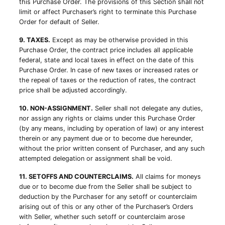
this Purchase Order. The provisions of this Section shall not
limit or affect Purchaser’s right to terminate this Purchase
Order for default of Seller.
9. TAXES.
Except as may be otherwise provided in this
Purchase Order, the contract price includes all applicable
federal, state and local taxes in effect on the date of this
Purchase Order. In case of new taxes or increased rates or
the repeal of taxes or the reduction of rates, the contract
price shall be adjusted accordingly.
10. NON-ASSIGNMENT.
Seller shall not delegate any duties,
nor assign any rights or claims under this Purchase Order
(by any means, including by operation of law) or any interest
therein or any payment due or to become due hereunder,
without the prior written consent of Purchaser, and any such
attempted delegation or assignment shall be void.
11. SETOFFS AND COUNTERCLAIMS.
All claims for moneys
due or to become due from the Seller shall be subject to
deduction by the Purchaser for any setoff or counterclaim
arising out of this or any other of the Purchaser’s Orders
with Seller, whether such setoff or counterclaim arose