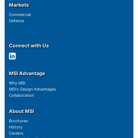
Markets
Commercial
Defense
Connect with Us
MSI Advantage
Why MSI
MSI's Design Advantages
Collaboration
About MSI
Brochures
History
Careers