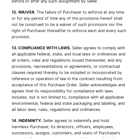
before or after any such assignment by Seller.
12. WAIVER.
The failure of Purchaser to enforce at any time
or for any period of time any of the provisions hereof shall
not be construed to be a waiver of such provisions nor the
right of Purchaser thereafter to enforce each and every such
provision.
13. COMPLIANCE WITH LAWS.
Seller agrees to comply with
all applicable federal, state, and local laws or ordinances and
all orders, rules and regulations issued thereunder, and any
provisions, representations or agreements, or contractual
clauses required thereby to be included or incorporated by
reference or operation of law in the contract resulting from
acceptance of this Purchase Order. Seller acknowledges and
agrees that its responsibility for compliance with laws
includes, but is not limited to, compliance with all applicable
environmental, federal and state packaging and labeling, and
all labor laws, rules, regulations and ordinances.
14. INDEMNITY.
Seller agrees to indemnify and hold
harmless Purchaser, its directors, officers, employees,
successors, assigns, customers, and users of Purchaser’s