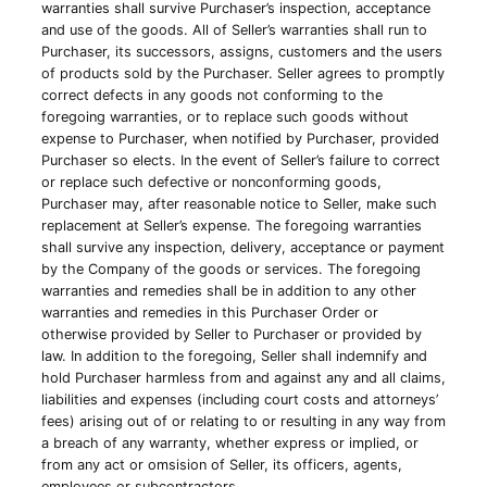
warranties shall survive Purchaser’s inspection, acceptance
and use of the goods. All of Seller’s warranties shall run to
Purchaser, its successors, assigns, customers and the users
of products sold by the Purchaser. Seller agrees to promptly
correct defects in any goods not conforming to the
foregoing warranties, or to replace such goods without
expense to Purchaser, when notified by Purchaser, provided
Purchaser so elects. In the event of Seller’s failure to correct
or replace such defective or nonconforming goods,
Purchaser may, after reasonable notice to Seller, make such
replacement at Seller’s expense. The foregoing warranties
shall survive any inspection, delivery, acceptance or payment
by the Company of the goods or services. The foregoing
warranties and remedies shall be in addition to any other
warranties and remedies in this Purchaser Order or
otherwise provided by Seller to Purchaser or provided by
law. In addition to the foregoing, Seller shall indemnify and
hold Purchaser harmless from and against any and all claims,
liabilities and expenses (including court costs and attorneys’
fees) arising out of or relating to or resulting in any way from
a breach of any warranty, whether express or implied, or
from any act or omsision of Seller, its officers, agents,
employees or subcontractors.