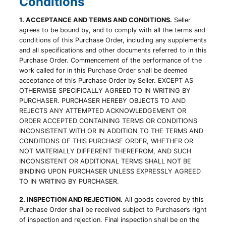
Conditions
1. ACCEPTANCE AND TERMS AND CONDITIONS.
Seller
agrees to be bound by, and to comply with all the terms and
conditions of this Purchase Order, including any supplements
and all specifications and other documents referred to in this
Purchase Order. Commencement of the performance of the
work called for in this Purchase Order shall be deemed
acceptance of this Purchase Order by Seller. EXCEPT AS
OTHERWISE SPECIFICALLY AGREED TO IN WRITING BY
PURCHASER. PURCHASER HEREBY OBJECTS TO AND
REJECTS ANY ATTEMPTED ACKNOWLEDGEMENT OR
ORDER ACCEPTED CONTAINING TERMS OR CONDITIONS
INCONSISTENT WITH OR IN ADDITION TO THE TERMS AND
CONDITIONS OF THIS PURCHASE ORDER, WHETHER OR
NOT MATERIALLY DIFFERENT THEREFROM, AND SUCH
INCONSISTENT OR ADDITIONAL TERMS SHALL NOT BE
BINDING UPON PURCHASER UNLESS EXPRESSLY AGREED
TO IN WRITING BY PURCHASER.
2. INSPECTION AND REJECTION.
All goods covered by this
Purchase Order shall be received subject to Purchaser’s right
of inspection and rejection. Final inspection shall be on the