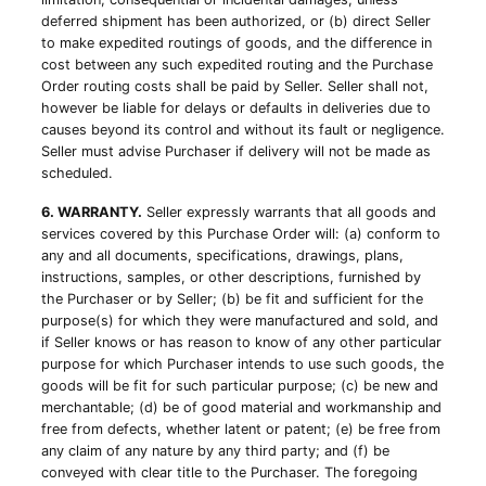
deferred shipment has been authorized, or (b) direct Seller
to make expedited routings of goods, and the difference in
cost between any such expedited routing and the Purchase
Order routing costs shall be paid by Seller. Seller shall not,
however be liable for delays or defaults in deliveries due to
causes beyond its control and without its fault or negligence.
Seller must advise Purchaser if delivery will not be made as
scheduled.
6. WARRANTY.
Seller expressly warrants that all goods and
services covered by this Purchase Order will: (a) conform to
any and all documents, specifications, drawings, plans,
instructions, samples, or other descriptions, furnished by
the Purchaser or by Seller; (b) be fit and sufficient for the
purpose(s) for which they were manufactured and sold, and
if Seller knows or has reason to know of any other particular
purpose for which Purchaser intends to use such goods, the
goods will be fit for such particular purpose; (c) be new and
merchantable; (d) be of good material and workmanship and
free from defects, whether latent or patent; (e) be free from
any claim of any nature by any third party; and (f) be
conveyed with clear title to the Purchaser. The foregoing