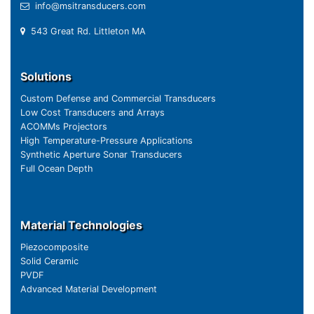
info@msitransducers.com
543 Great Rd. Littleton MA
Solutions
Custom Defense and Commercial Transducers
Low Cost Transducers and Arrays
ACOMMs Projectors
High Temperature-Pressure Applications
Synthetic Aperture Sonar Transducers
Full Ocean Depth
Material Technologies
Piezocomposite
Solid Ceramic
PVDF
Advanced Material Development