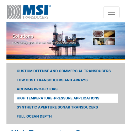
Skip to main content
Solutions
For Challenging Defense and Commercial Applications
CUSTOM DEFENSE AND COMMERCIAL TRANSDUCERS
LOW COST TRANSDUCERS AND ARRAYS
ACOMMs PROJECTORS
HIGH TEMPERATURE-PRESSURE APPLICATIONS
SYNTHETIC APERTURE SONAR TRANSDUCERS
FULL OCEAN DEPTH