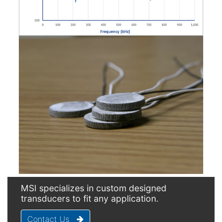
MSI specializes in custom designed
transducers to fit any application.
Contact Us