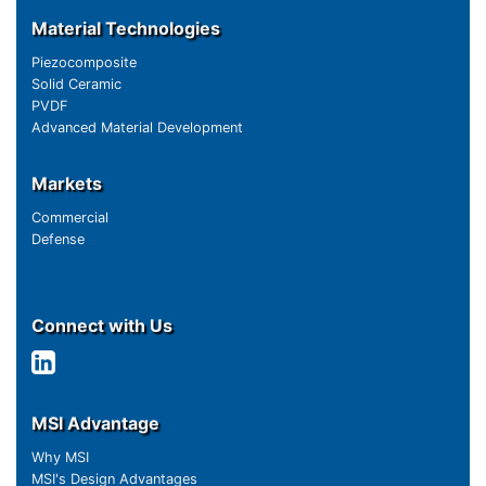
Material Technologies
Piezocomposite
Solid Ceramic
PVDF
Advanced Material Development
Markets
Commercial
Defense
Connect with Us
MSI Advantage
Why MSI
MSI's Design Advantages