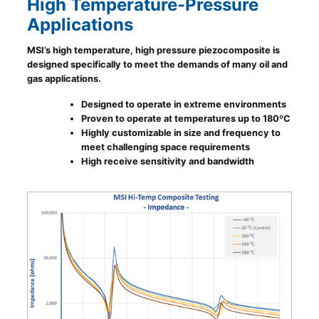
High Temperature-Pressure
Applications
MSI’s high temperature, high pressure piezocomposite is
designed specifically to meet the demands of many oil and
gas applications.
Designed to operate in extreme environments
Proven to operate at temperatures up to 180ºC
Highly customizable in size and frequency to
meet challenging space requirements
High receive sensitivity and bandwidth