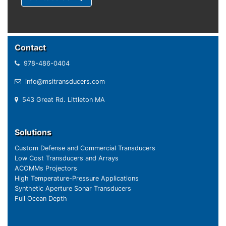
Contact
978-486-0404
info@msitransducers.com
543 Great Rd. Littleton MA
Solutions
Custom Defense and Commercial Transducers
Low Cost Transducers and Arrays
ACOMMs Projectors
High Temperature-Pressure Applications
Synthetic Aperture Sonar Transducers
Full Ocean Depth